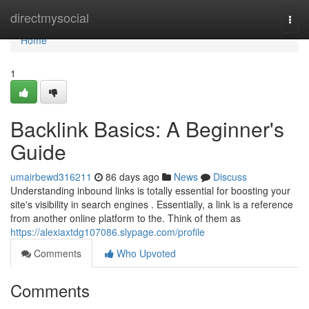
Home
directmysocial
Togg
navi
Home
1
Backlink Basics: A Beginner's
Guide
umairbewd316211
86 days ago
News
Discuss
Understanding inbound links is totally essential for boosting your
site's visibility in search engines . Essentially, a link is a reference
from another online platform to the. Think of them as
https://alexiaxtdg107086.slypage.com/profile
Comments
Who Upvoted
Comments