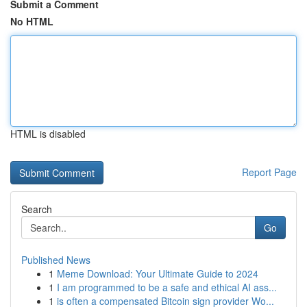
Submit a Comment
No HTML
HTML is disabled
Report Page
Search
Go
Published News
1
Meme Download: Your Ultimate Guide to 2024
1
I am programmed to be a safe and ethical AI ass...
1
is often a compensated Bitcoin sign provider Wo...