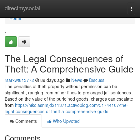
Home
directmysocial
Togg
navi
Home
1
The Legal Consequences of
Theft: A Comprehensive Guide
rsarxwt813772
89 days ago
News
Discuss
The penalties of theft property without permission can be
significant , ranging from minor fines to prolonged jail sentences .
Based on the value of the purloined goods, charges can escalate
from
https://nikolasnmjd211371.activoblog.com/51744107/the-
legal-consequences-of-theft-a-comprehensive-guide
Comments
Who Upvoted
Comments