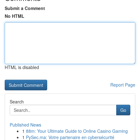
Submit a Comment
No HTML
HTML is disabled
Report Page
Search
Go
Published News
1
88m: Your Ultimate Guide to Online Casino Gaming
1
PySec.ma: Votre partenaire en cybersécurité