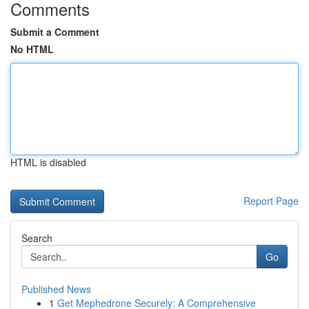
Comments
Submit a Comment
No HTML
HTML is disabled
Report Page
Search
Go
Published News
1
Get Mephedrone Securely: A Comprehensive