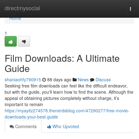
Home
directmysocial
Togg
navi
Home
1
Film Downloads: A Ultimate
Guide
shaniaohfy790915
88 days ago
News
Discuss
Seeking free film downloads can feel like the difficult endeavor,
but with the guide, you'll learn how to find the scene. Although the
appeal of obtaining pictures completely without charge, it’s
important to remain
https://myayitz274578.thenerdsblog.com/47290277/free-movie-
downloads-your-best-guide
Comments
Who Upvoted