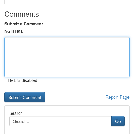
Comments
Submit a Comment
No HTML
HTML is disabled
Report Page
Search
Go