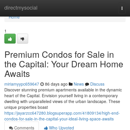
Home
directmysocial
Togg
navi
Home
1
Premium Condos for Sale in
the Capital: Your Dream Home
Awaits
miriamyypc659647
86 days ago
News
Discuss
Discover stunning premium apartments available in the dynamic
heart of the Capital. Envision yourself living in a contemporary
dwelling with unparalleled views of the urban landscape. These
unique properties boast
https://jayarzcc647280.blogsuperapp.com/41809134/high-end-
condos-for-sale-in-the-capital-your-ideal-living-space-awaits
Comments
Who Upvoted