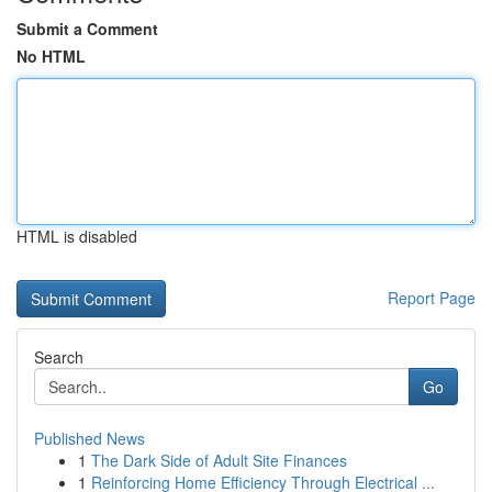
Submit a Comment
No HTML
HTML is disabled
Report Page
Search
Go
Published News
1
The Dark Side of Adult Site Finances
1
Reinforcing Home Efficiency Through Electrical ...