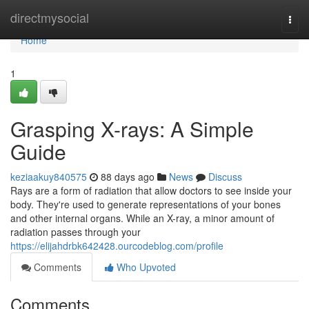
Home
directmysocial
Togg
navi
Home
1
Grasping X-rays: A Simple
Guide
keziaakuy840575
88 days ago
News
Discuss
Rays are a form of radiation that allow doctors to see inside your
body. They're used to generate representations of your bones
and other internal organs. While an X-ray, a minor amount of
radiation passes through your
https://elijahdrbk642428.ourcodeblog.com/profile
Comments
Who Upvoted
Comments