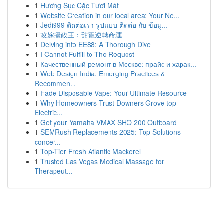
1
Hương Sục Cặc Tươi Mát
1
Website Creation in our local area: Your Ne...
1
Jedi999 ติดต่อเรา รูปแบบ ติดต่อ กับ ข้อมู...
1
改嫁攝政王：甜寵逆轉命運
1
Delving into EE88: A Thorough Dive
1
I Cannot Fulfill to The Request
1
Качественный ремонт в Москве: прайс и харак...
1
Web Design India: Emerging Practices &
Recommen...
1
Fade Disposable Vape: Your Ultimate Resource
1
Why Homeowners Trust Downers Grove top
Electric...
1
Get your Yamaha VMAX SHO 200 Outboard
1
SEMRush Replacements 2025: Top Solutions
concer...
1
Top-Tier Fresh Atlantic Mackerel
1
Trusted Las Vegas Medical Massage for
Therapeut...