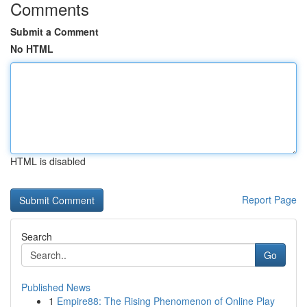
Comments
Submit a Comment
No HTML
HTML is disabled
Report Page
Search
Go
Published News
1
Empire88: The Rising Phenomenon of Online Play