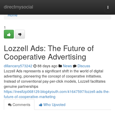
Home
directmysocial
Togg
navi
Home
1
Lozzell Ads: The Future of
Cooperative Advertising
dillancany573242
88 days ago
News
Discuss
Lozzell Ads represents a significant shift in the world of digital
advertising, pioneering the concept of cooperative initiatives.
Instead of conventional pay-per-click models, Lozzell facilitates
genuine partnerships
https://inesfizp068129.blog4youth.com/41647597/lozzell-ads-the-
future-of-cooperative-marketing
Comments
Who Upvoted