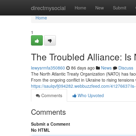
Home
directmysocial
Home
New
Submit
Home
1
The Troubled Alliance: Is
lewysrmfa350860
86 days ago
News
Discuss
The North Atlantic Treaty Organization (NATO) has fa
From the ongoing conflict in Ukraine to rising tensions 
https://saulqvfj094282.webbuzzfeed.com/41276637/is-n
Comments
Who Upvoted
Comments
Submit a Comment
No HTML