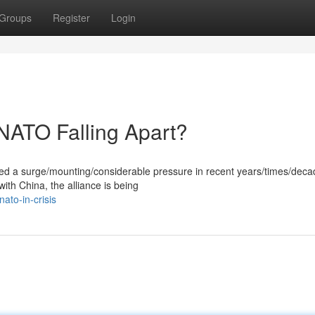
Groups
Register
Login
 NATO Falling Apart?
ced a surge/mounting/considerable pressure in recent years/times/deca
with China, the alliance is being
ato-in-crisis