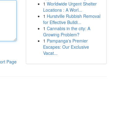
1
Worldwide Urgent Shelter
Locations : A Worl...
1
Hurstville Rubbish Removal
for Effective Buildi...
1
Cannabis in the city: A
Growing Problem?
1
Pampanga's Premier
Escapes: Our Exclusive
Vacat...
ort Page