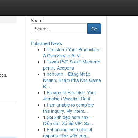
Search
Go
Published News
1
Transform Your Production :
A Overview to AI Vi...
1
Tavan PVC Soluții Moderne
pentru Acoperiș
1
nohuwin – Đăng Nhập
des.
Nhanh, Khám Phá Kho Game
Đ...
1
Escape to Paradise: Your
Jamaican Vacation Rent...
1
I am unable to complete
this inquiry. My intent...
1
Soi 24h đẹp hôm nay –
Diễn đàn Xổ Số VIP: So...
1
Enhancing instructional
opportunities with targ...