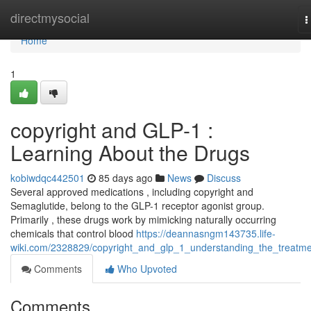
Home
directmysocial
T
n
Home
1
copyright and GLP-1 :
Learning About the Drugs
kobiwdqc442501
85 days ago
News
Discuss
Several approved medications , including copyright and
Semaglutide, belong to the GLP-1 receptor agonist group.
Primarily , these drugs work by mimicking naturally occurring
chemicals that control blood
https://deannasngm143735.life-
wiki.com/2328829/copyright_and_glp_1_understanding_the_treatm
Comments
Who Upvoted
Comments