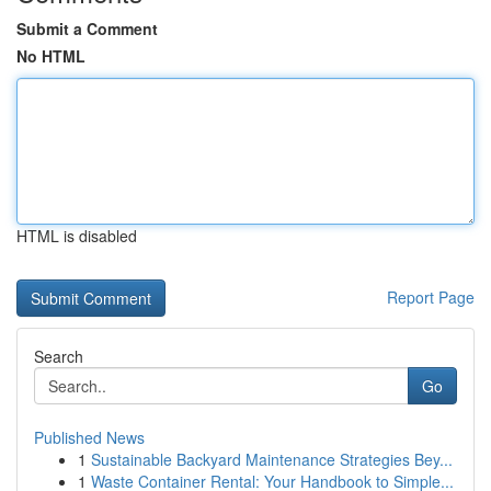
Submit a Comment
No HTML
HTML is disabled
Report Page
Search
Go
Published News
1
Sustainable Backyard Maintenance Strategies Bey...
1
Waste Container Rental: Your Handbook to Simple...