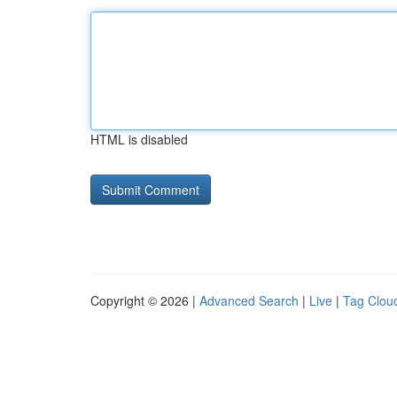
HTML is disabled
Copyright © 2026 |
Advanced Search
|
Live
|
Tag Clou