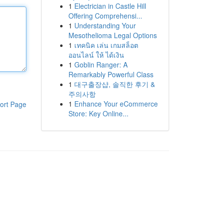
1
Electrician in Castle Hill
Offering Comprehensi...
1
Understanding Your
Mesothelioma Legal Options
1
เทคนิค เล่น เกมสล็อต
ออนไลน์ ให้ ได้เงิน
1
Goblin Ranger: A
Remarkably Powerful Class
1
대구출장샵, 솔직한 후기 &
주의사항
1
Enhance Your eCommerce
ort Page
Store: Key Online...