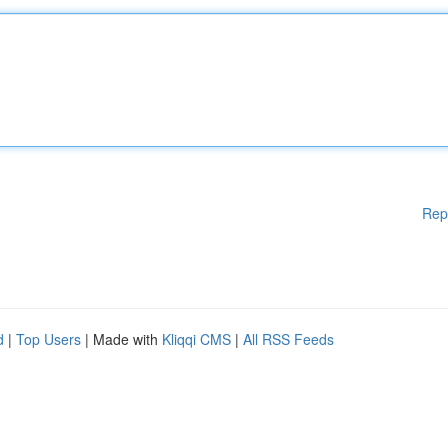
Rep
d
|
Top Users
| Made with
Kliqqi CMS
|
All RSS Feeds