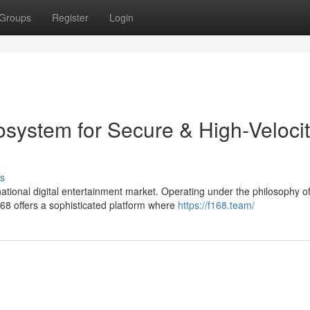
Groups
Register
Login
osystem for Secure & High-Veloci
s
tional digital entertainment market. Operating under the philosophy o
8 offers a sophisticated platform where
https://f168.team/