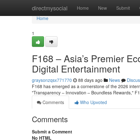
Home
directmysocial
Home
New
Submit
Home
1
F168 – Asia’s Premier Ec
Digital Entertainment
graysonzqsx771770
88 days ago
News
Discus
F168 has emerged as a cornerstone of the 2026 interna
"Transparency – Innovation – Boundless Rewards," F16
Comments
Who Upvoted
Comments
Submit a Comment
No HTML