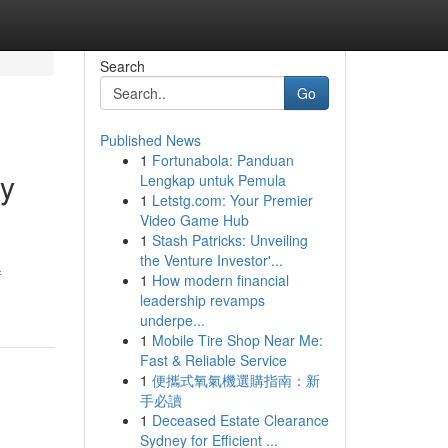
Search
Go
Published News
1
Fortunabola: Panduan
ty
Lengkap untuk Pemula
1
Letstg.com: Your Premier
Video Game Hub
1
Stash Patricks: Unveiling
the Venture Investor'...
f
1
How modern financial
leadership revamps
underpe...
1
Mobile Tire Shop Near Me:
Fast & Reliable Service
1
便攜式氧氣機選購指南：新
手必讀
1
Deceased Estate Clearance
Sydney for Efficient ...