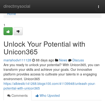
Home
directmysocial
Togg
navi
Home
1
Unlock Your Potential with
Unicon365
mariahodvi111128
88 days ago
News
Discuss
Are you ready to unlock your potential? With Unicon365, you can
transform your skills and achieve your goals. Our innovative
platform provides access to cultivate your talents in a engaging
environment. Unicon365
https://albiesilc141268.blogs100.com/41139948/unleash-your-
potential-with-unicon365
Comments
Who Upvoted