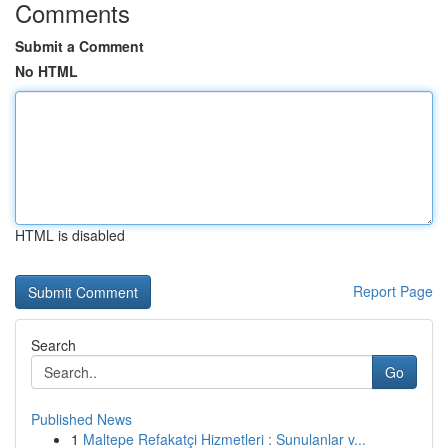
Comments
Submit a Comment
No HTML
HTML is disabled
Report Page
Search
Go
Published News
1
Maltepe Refakatçi Hizmetleri : Sunulanlar v...