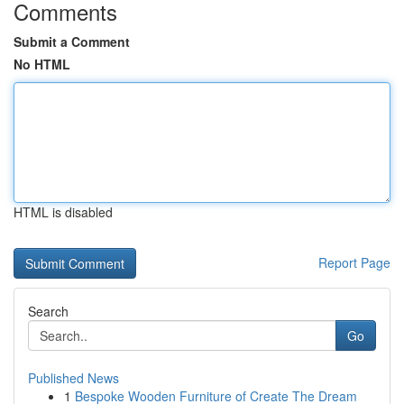
Comments
Submit a Comment
No HTML
HTML is disabled
Report Page
Search
Go
Published News
1
Bespoke Wooden Furniture of Create The Dream