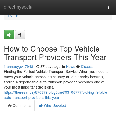
Home
directmysocial
Togg
navi
Home
1
How to Choose Top Vehicle
Transport Providers This Year
ihannauygv179481
87 days ago
News
Discuss
Finding the Perfect Vehicle Transport Service When you need to
move your vehicle across the country or to a nearby location,
finding a dependable auto transport provider becomes one of
your most important decisions.
https://theresanqzy870379.blog5.net/93106777/picking-reliable-
auto-transport-providers-this-year
Comments
Who Upvoted