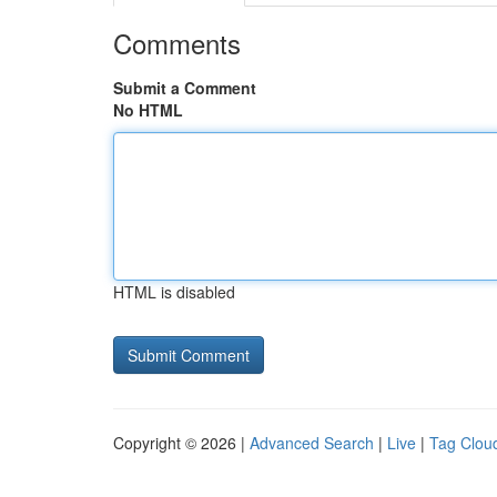
Comments
Submit a Comment
No HTML
HTML is disabled
Copyright © 2026 |
Advanced Search
|
Live
|
Tag Clou