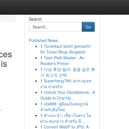
Search
Go
Published News
1
Tonerkauf leicht gemacht:
ces
Ihr Toner-Shop Vergleich
1
Teen Patti Master : An
is
Rookie's Primer
1
다낭 휴양 빌라: 꿈결 같은 휴
가 최고의 선택
1
Superheng789: ฝากวอเลท
ง่าย จ่ายจริง!
1
Unlock Your Dentabiome : A
Guide to Oral Hy...
1
ufa888: คู่มือฉบับสมบูรณ์
สำหรับมือใหม่
-
1
คำแนะนำ: เช็ค เว็บตรง ไม่
ผ่าน คนกลาง สำหรับ มื...
1
Convert WebP to JPG: A