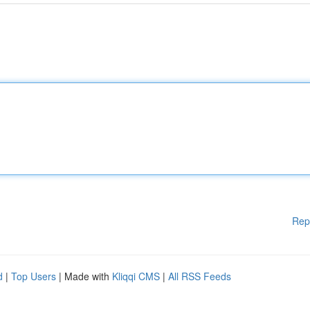
Rep
d
|
Top Users
| Made with
Kliqqi CMS
|
All RSS Feeds