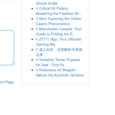
Simple Guide
1
Critical Hit Pottery:
Mastering the Flawless Sh...
1
88m: Exploring the Online
Casino Phenomenon
1
Manchester Carpets: Your
Guide to Finding the P...
1
ZT777 App: Your Ultimate
Gaming Ally
1
成人内容：深度解析与道德
边界
1
Yorkshire Terrier Puppies
for Sale : Find Yo...
1
Restorane në Shqipëri:
Njihuni me Kuzhinën Vendore
ort Page