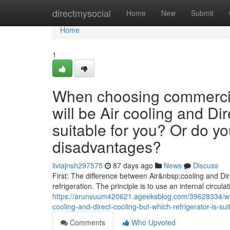
Home
directmysocial
Home
New
Submit
Home
1
When choosing commercial
will be Air cooling and Dir
suitable for you? Or do y
disadvantages?
liviajnsh297575
87 days ago
News
Discuss
First: The difference between Air&nbsp;cooling and Dire
refrigeration. The principle is to use an internal circulat
https://arunvuum420621.ageeksblog.com/39628334/whe
cooling-and-direct-cooling-but-which-refrigerator-is-
Comments
Who Upvoted