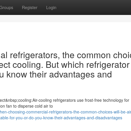
Groups
Register
Login
 refrigerators, the common choi
ect cooling. But which refrigerator 
ou know their advantages and
ct&nbsp;cooling:Air-cooling refrigerators use frost-free technology for
ion fan to disperse cold air to
n-choosing-commercial-refrigerators-the-common-choices-will-be-air
suitable-for-you-or-do-you-know-their-advantages-and-disadvantages