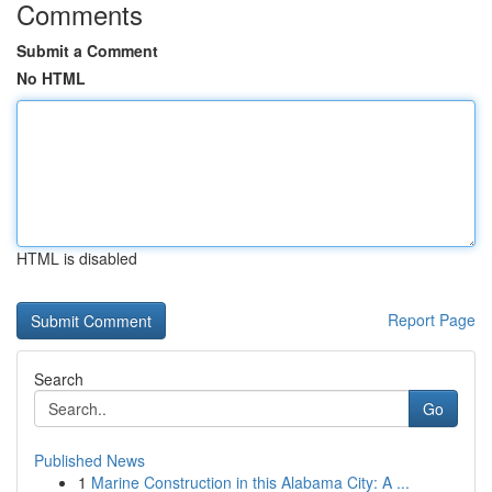
Comments
Submit a Comment
No HTML
HTML is disabled
Report Page
Search
Go
Published News
1
Marine Construction in this Alabama City: A ...