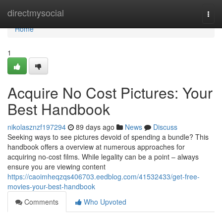
Home
directmysocial
Togg
navi
Home
1
Acquire No Cost Pictures: Your
Best Handbook
nikolasznzf197294
89 days ago
News
Discuss
Seeking ways to see pictures devoid of spending a bundle? This
handbook offers a overview at numerous approaches for
acquiring no-cost films. While legality can be a point – always
ensure you are viewing content
https://caoimheqzqs406703.eedblog.com/41532433/get-free-
movies-your-best-handbook
Comments
Who Upvoted