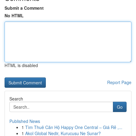
Submit a Comment
No HTML
HTML is disabled
Report Page
Search
Go
Published News
1
Tìm Thuê Căn Hộ Happy One Central – Giá Rẻ ,...
1
Akol Global Nedir, Kurucusu Ne Sunar?