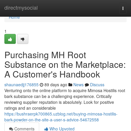
Home
directmysocial
Togg
navi
Home
1
Purchasing MH Root
Substance on the Marketplace:
A Customer's Handbook
shaunaedjj176855
89 days ago
News
Discuss
Venturing onto the online platform to acquire Mimosa Hostilis root
bark substance can be a challenging experience. Critically
reviewing supplier reputation is absolutely. Look for positive
ratings and an considerable
https://bushraerpk700865.uzblog.net/buying-mimosa-hostilis-
bark-powder-on-the-site-a-user-s-advice-54672558
Comments
Who Upvoted