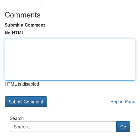
Comments
Submit a Comment
No HTML
HTML is disabled
Report Page
Search
Go