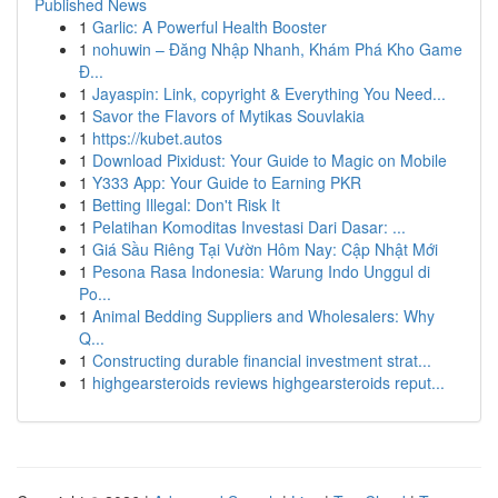
Published News
1
Garlic: A Powerful Health Booster
1
nohuwin – Đăng Nhập Nhanh, Khám Phá Kho Game
Đ...
1
Jayaspin: Link, copyright & Everything You Need...
1
Savor the Flavors of Mytikas Souvlakia
1
https://kubet.autos
1
Download Pixidust: Your Guide to Magic on Mobile
1
Y333 App: Your Guide to Earning PKR
1
Betting Illegal: Don't Risk It
1
Pelatihan Komoditas Investasi Dari Dasar: ...
1
Giá Sầu Riêng Tại Vườn Hôm Nay: Cập Nhật Mới
1
Pesona Rasa Indonesia: Warung Indo Unggul di
Po...
1
Animal Bedding Suppliers and Wholesalers: Why
Q...
1
Constructing durable financial investment strat...
1
highgearsteroids reviews highgearsteroids reput...