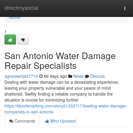
Home
directmysocial
Togg
navi
Home
1
San Antonio Water Damage
Repair Specialists
agnessenj427716
86 days ago
News
Discuss
Dealing with water damage can be a devastating experience,
leaving your property vulnerable and your peace of mind
shattered. Swiftly finding a reliable company to handle the
situation is crucial for minimizing further
https://kbookmarking.com/story21333717/leading-water-damage-
companies-in-san-antonio
Comments
Who Upvoted