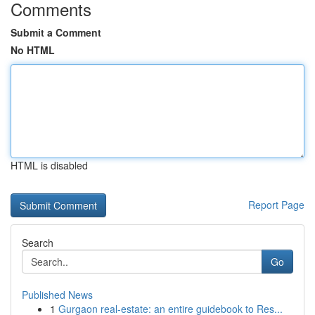
Comments
Submit a Comment
No HTML
HTML is disabled
Report Page
Search
Go
Published News
1
Gurgaon real-estate: an entire guidebook to Res...