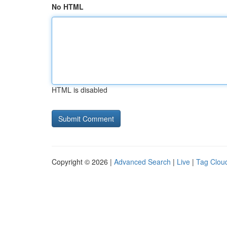
No HTML
HTML is disabled
Copyright © 2026 |
Advanced Search
|
Live
|
Tag Clou