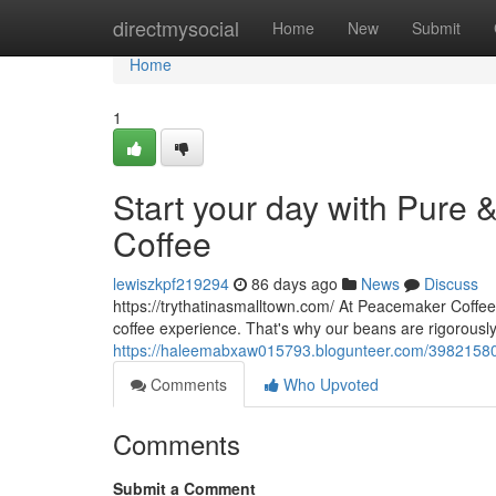
Home
directmysocial
Home
New
Submit
Home
1
Start your day with Pure 
Coffee
lewiszkpf219294
86 days ago
News
Discuss
https://trythatinasmalltown.com/ At Peacemaker Coffee 
coffee experience. That's why our beans are rigorousl
https://haleemabxaw015793.blogunteer.com/39821580/ju
Comments
Who Upvoted
Comments
Submit a Comment