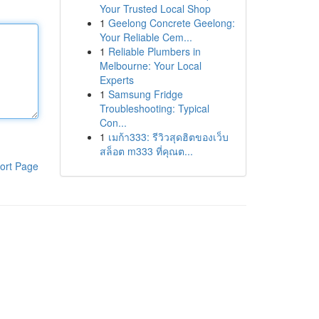
Your Trusted Local Shop
1
Geelong Concrete Geelong:
Your Reliable Cem...
1
Reliable Plumbers in
Melbourne: Your Local
Experts
1
Samsung Fridge
Troubleshooting: Typical
Con...
1
เมก้า333: รีวิวสุดฮิตของเว็บ
สล็อต m333 ที่คุณต...
ort Page