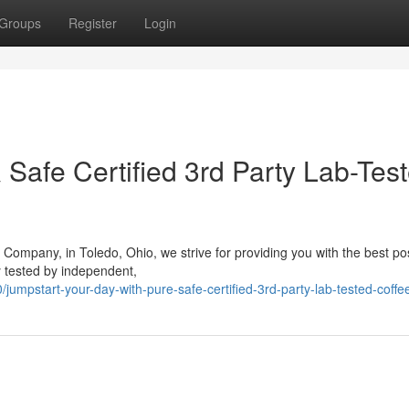
Groups
Register
Login
& Safe Certified 3rd Party Lab-Tes
Company, in Toledo, Ohio, we strive for providing you with the best po
y tested by independent,
mpstart-your-day-with-pure-safe-certified-3rd-party-lab-tested-coffe