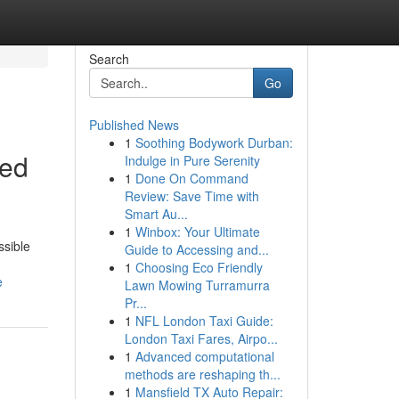
Search
Go
Published News
1
Soothing Bodywork Durban:
ted
Indulge in Pure Serenity
1
Done On Command
Review: Save Time with
Smart Au...
1
Winbox: Your Ultimate
ssible
Guide to Accessing and...
1
Choosing Eco Friendly
e
Lawn Mowing Turramurra
Pr...
1
NFL London Taxi Guide:
London Taxi Fares, Airpo...
1
Advanced computational
methods are reshaping th...
1
Mansfield TX Auto Repair: