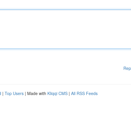
Rep
d
|
Top Users
| Made with
Kliqqi CMS
|
All RSS Feeds