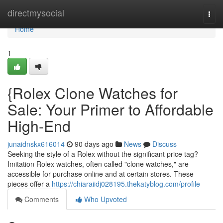
Home
directmysocial
Togg
navi
Home
1
{Rolex Clone Watches for
Sale: Your Primer to Affordable
High-End
junaidnskx616014
90 days ago
News
Discuss
Seeking the style of a Rolex without the significant price tag?
Imitation Rolex watches, often called "clone watches," are
accessible for purchase online and at certain stores. These
pieces offer a
https://chiaraiidj028195.thekatyblog.com/profile
Comments
Who Upvoted