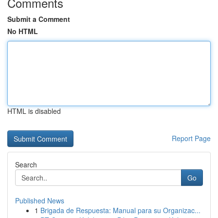
Comments
Submit a Comment
No HTML
HTML is disabled
Report Page
Search
Go
Published News
1
Brigada de Respuesta: Manual para su Organizac...