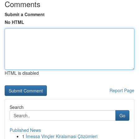
Comments
Submit a Comment
No HTML
HTML is disabled
Report Page
Search
Go
Published News
1
İmessa Vinçler Kiralaması Çözümleri