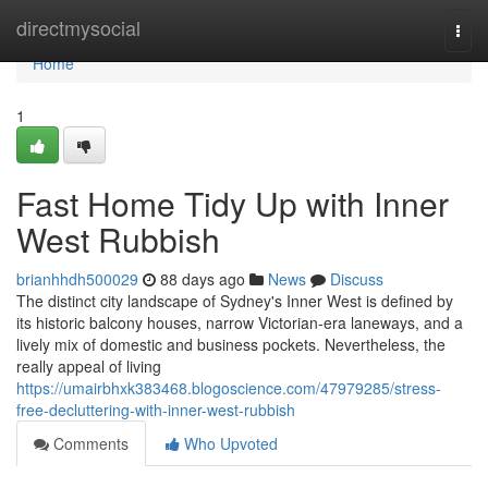
Home
directmysocial
Togg
navi
Home
1
Fast Home Tidy Up with Inner
West Rubbish
brianhhdh500029
88 days ago
News
Discuss
The distinct city landscape of Sydney's Inner West is defined by
its historic balcony houses, narrow Victorian-era laneways, and a
lively mix of domestic and business pockets. Nevertheless, the
really appeal of living
https://umairbhxk383468.blogoscience.com/47979285/stress-
free-decluttering-with-inner-west-rubbish
Comments
Who Upvoted