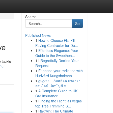
Search
Go
Published News
1
How to Choose Fishkill
ve
Paving Contractor for Du...
1
Effortless Elegance: Your
Guide to the Sweethea...
1
I Regretfully Decline Your
 tackle
Request
for-
1
Enhance your radiance with
Hudvård Kungsholmen
1
g2g899: เว็บสล็อต บาคาร่า
ออนไลน์ เปิดบัญชี พ...
1
A Complete Guide to UK
Car Insurance
1
Finding the Right las vegas
top Tree Trimming S...
1
Raxiwin: The Ultimate