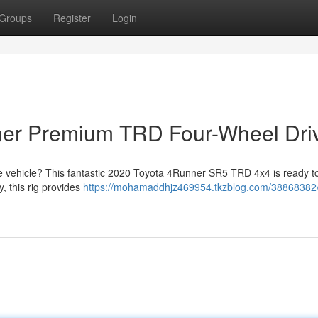
Groups
Register
Login
nner Premium TRD Four-Wheel Dri
re vehicle? This fantastic 2020 Toyota 4Runner SR5 TRD 4x4 is ready to
, this rig provides
https://mohamaddhjz469954.tkzblog.com/38868382/