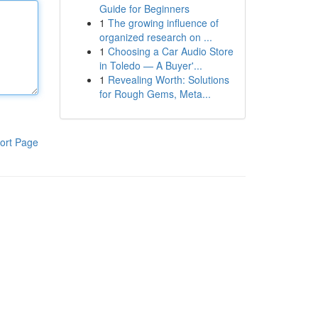
Guide for Beginners
1
The growing influence of
organized research on ...
1
Choosing a Car Audio Store
in Toledo — A Buyer'...
1
Revealing Worth: Solutions
for Rough Gems, Meta...
ort Page