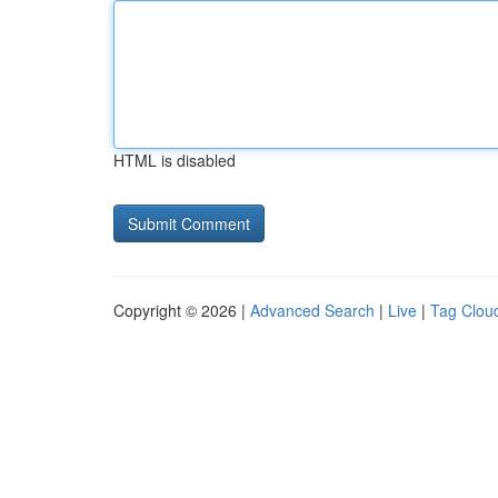
HTML is disabled
Copyright © 2026 |
Advanced Search
|
Live
|
Tag Clou