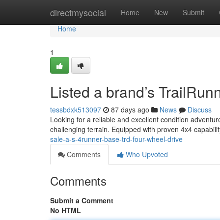
Home
directmysocial
Home
New
Submit
Home
1
Listed a brand’s TrailRu
tessbdxk513097
87 days ago
News
Discuss
Looking for a reliable and excellent condition adventu
challenging terrain. Equipped with proven 4x4 capability
sale-a-s-4runner-base-trd-four-wheel-drive
Comments
Who Upvoted
Comments
Submit a Comment
No HTML