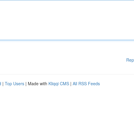
Rep
d
|
Top Users
| Made with
Kliqqi CMS
|
All RSS Feeds