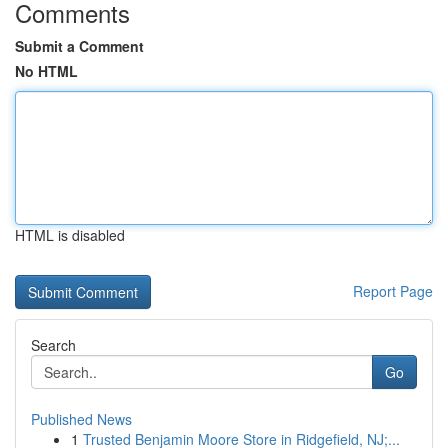
Comments
Submit a Comment
No HTML
HTML is disabled
Report Page
Search
Go
Published News
1
Trusted Benjamin Moore Store in Ridgefield, NJ;...