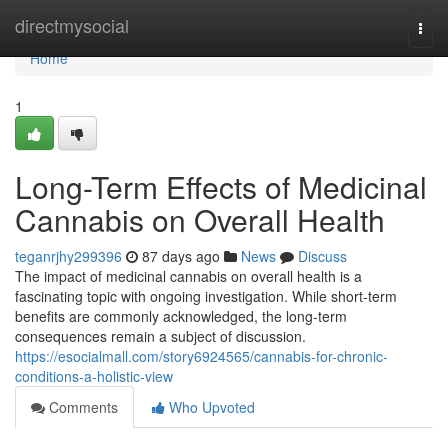
Home
directmysocial
Togg
navi
Home
1
Long-Term Effects of Medicinal
Cannabis on Overall Health
teganrjhy299396
87 days ago
News
Discuss
The impact of medicinal cannabis on overall health is a
fascinating topic with ongoing investigation. While short-term
benefits are commonly acknowledged, the long-term
consequences remain a subject of discussion.
https://esocialmall.com/story6924565/cannabis-for-chronic-
conditions-a-holistic-view
Comments
Who Upvoted