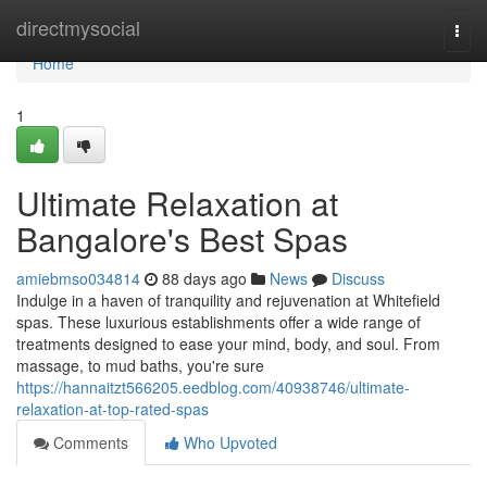
Home
directmysocial
Togg
navi
Home
1
Ultimate Relaxation at
Bangalore's Best Spas
amiebmso034814
88 days ago
News
Discuss
Indulge in a haven of tranquility and rejuvenation at Whitefield
spas. These luxurious establishments offer a wide range of
treatments designed to ease your mind, body, and soul. From
massage, to mud baths, you're sure
https://hannaitzt566205.eedblog.com/40938746/ultimate-
relaxation-at-top-rated-spas
Comments
Who Upvoted