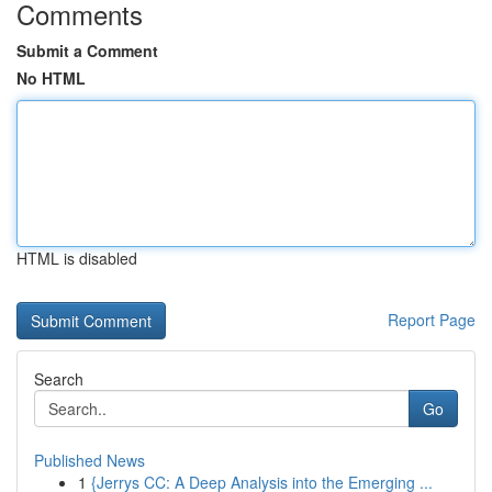
Comments
Submit a Comment
No HTML
HTML is disabled
Report Page
Search
Go
Published News
1
{Jerrys CC: A Deep Analysis into the Emerging ...