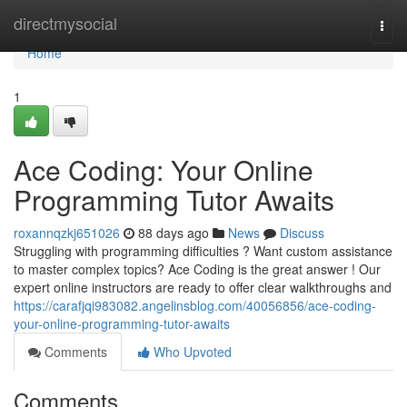
Home
directmysocial
Togg
navi
Home
1
Ace Coding: Your Online
Programming Tutor Awaits
roxannqzkj651026
88 days ago
News
Discuss
Struggling with programming difficulties ? Want custom assistance
to master complex topics? Ace Coding is the great answer ! Our
expert online instructors are ready to offer clear walkthroughs and
https://carafjqi983082.angelinsblog.com/40056856/ace-coding-
your-online-programming-tutor-awaits
Comments
Who Upvoted
Comments