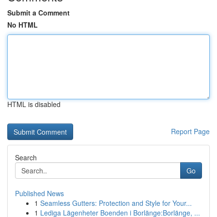
Submit a Comment
No HTML
HTML is disabled
Report Page
Search
Go
Published News
1
Seamless Gutters: Protection and Style for Your...
1
Lediga Lägenheter Boenden i Borlänge:Borlänge, ...