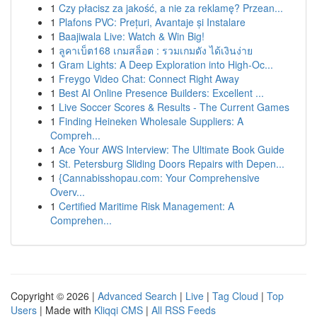
1
Czy płacisz za jakość, a nie za reklamę? Przean...
1
Plafons PVC: Prețuri, Avantaje și Instalare
1
Baajiwala Live: Watch & Win Big!
1
ลูคาเบ็ต168 เกมสล็อต : รวมเกมดัง ได้เงินง่าย
1
Gram Lights: A Deep Exploration into High-Oc...
1
Freygo Video Chat: Connect Right Away
1
Best AI Online Presence Builders: Excellent ...
1
Live Soccer Scores & Results - The Current Games
1
Finding Heineken Wholesale Suppliers: A
Compreh...
1
Ace Your AWS Interview: The Ultimate Book Guide
1
St. Petersburg Sliding Doors Repairs with Depen...
1
{Cannabisshopau.com: Your Comprehensive
Overv...
1
Certified Maritime Risk Management: A
Comprehen...
Copyright © 2026 |
Advanced Search
|
Live
|
Tag Cloud
|
Top
Users
| Made with
Kliqqi CMS
|
All RSS Feeds