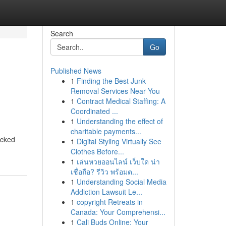
Search
Go
Published News
1
Finding the Best Junk
Removal Services Near You
1
Contract Medical Staffing: A
Coordinated ...
1
Understanding the effect of
charitable payments...
ocked
1
Digital Styling Virtually See
Clothes Before...
1
เล่นหวยออนไลน์ เว็บใด น่า
เชื่อถือ? รีวิว พร้อมต...
1
Understanding Social Media
Addiction Lawsuit Le...
1
copyright Retreats in
Canada: Your Comprehensi...
1
Cali Buds Online: Your