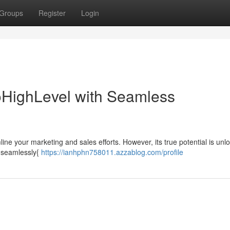
Groups
Register
Login
GoHighLevel with Seamless
ne your marketing and sales efforts. However, its true potential is unl
 {seamlessly{
https://ianhphn758011.azzablog.com/profile