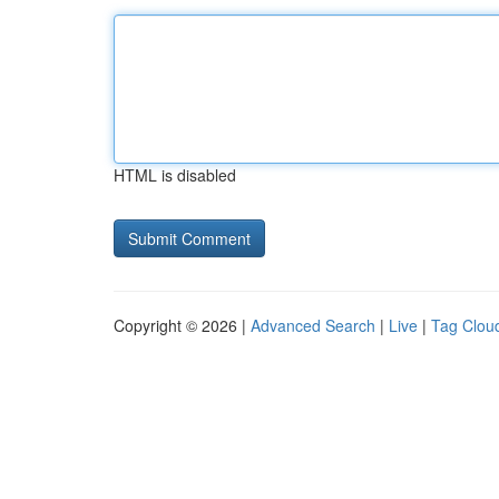
HTML is disabled
Copyright © 2026 |
Advanced Search
|
Live
|
Tag Clou