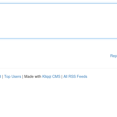
Rep
d
|
Top Users
| Made with
Kliqqi CMS
|
All RSS Feeds