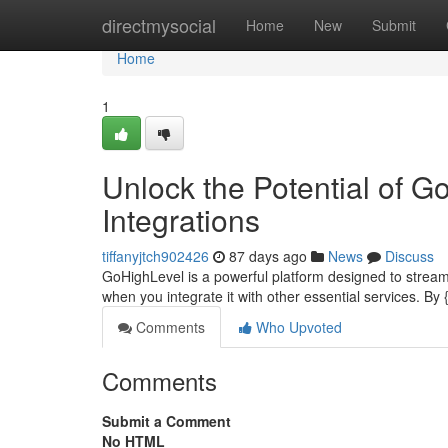
Home
directmysocial
Home
New
Submit
Home
1
Unlock the Potential of 
Integrations
tiffanyjtch902426
87 days ago
News
Discuss
GoHighLevel is a powerful platform designed to streamli
when you integrate it with other essential services. By
Comments
Who Upvoted
Comments
Submit a Comment
No HTML