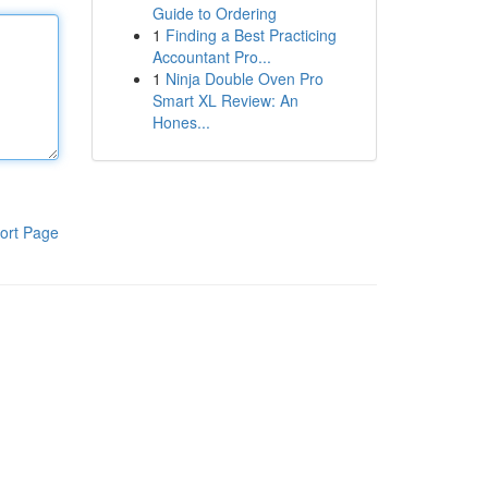
Guide to Ordering
1
Finding a Best Practicing
Accountant Pro...
1
Ninja Double Oven Pro
Smart XL Review: An
Hones...
ort Page