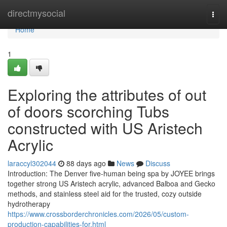
Home
directmysocial
Togg
navi
Home
1
Exploring the attributes of out
of doors scorching Tubs
constructed with US Aristech
Acrylic
laraccyl302044
88 days ago
News
Discuss
Introduction: The Denver five-human being spa by JOYEE brings
together strong US Aristech acrylic, advanced Balboa and Gecko
methods, and stainless steel aid for the trusted, cozy outside
hydrotherapy
https://www.crossborderchronicles.com/2026/05/custom-
production-capabilities-for.html