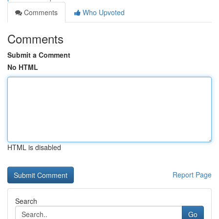
Comments
Who Upvoted
Comments
Submit a Comment
No HTML
HTML is disabled
Report Page
Search
Go