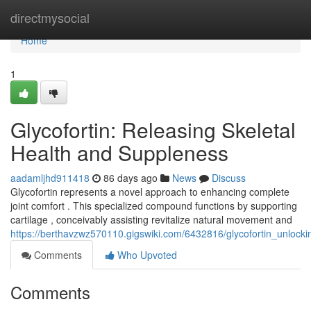
Home
directmysocial
Home
1
Glycofortin: Releasing Skeletal
Health and Suppleness
aadamljhd911418
86 days ago
News
Discuss
Glycofortin represents a novel approach to enhancing complete
joint comfort . This specialized compound functions by supporting
cartilage , conceivably assisting revitalize natural movement and
https://berthavzwz570110.gigswiki.com/6432816/glycofortin_unlocking
Comments
Who Upvoted
Comments