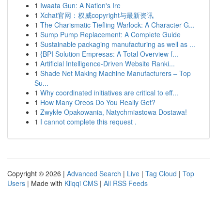
1
Iwaata Gun: A Nation's Ire
1
Xchat官网：权威copyright与最新资讯
1
The Charismatic Tiefling Warlock: A Character G...
1
Sump Pump Replacement: A Complete Guide
1
Sustainable packaging manufacturing as well as ...
1
{BPI Solution Empresas: A Total Overview f...
1
Artificial Intelligence-Driven Website Ranki...
1
Shade Net Making Machine Manufacturers – Top
Su...
1
Why coordinated initiatives are critical to eff...
1
How Many Oreos Do You Really Get?
1
Zwykłe Opakowania, Natychmiastowa Dostawa!
1
I cannot complete this request .
Copyright © 2026 |
Advanced Search
|
Live
|
Tag Cloud
|
Top
Users
| Made with
Kliqqi CMS
|
All RSS Feeds