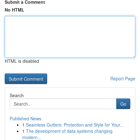
Submit a Comment
No HTML
HTML is disabled
Report Page
Search
Go
Published News
1
Seamless Gutters: Protection and Style for Your...
1
The development of data systems changing
modern...