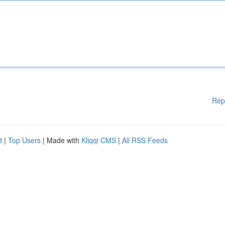
Rep
d
|
Top Users
| Made with
Kliqqi CMS
|
All RSS Feeds