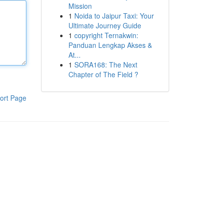
Mission
1
Noida to Jaipur Taxi: Your
Ultimate Journey Guide
1
copyright Ternakwin:
Panduan Lengkap Akses &
At...
1
SORA168: The Next
Chapter of The Field ?
ort Page