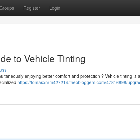
Groups
Register
Login
e to Vehicle Tinting
uss
ltaneously enjoying better comfort and protection ? Vehicle tinting is 
pecialized
https://tomasxnrm427214.theobloggers.com/47816898/upgra