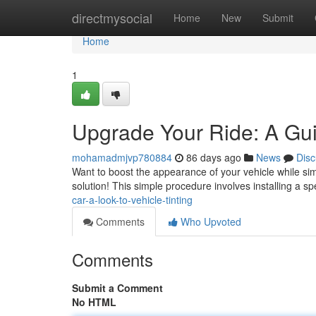
Home
directmysocial
Home
New
Submit
Home
1
Upgrade Your Ride: A Guid
mohamadmjvp780884
86 days ago
News
Disc
Want to boost the appearance of your vehicle while simu
solution! This simple procedure involves installing a s
car-a-look-to-vehicle-tinting
Comments
Who Upvoted
Comments
Submit a Comment
No HTML