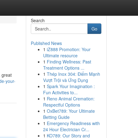
Search
Go
Published News
1
iZ888 Promotion: Your
Ultimate resource
1
Finding Wellness: Past
Treatment Options ...
1
Thép Inox 304: Điểm Mạnh
a great
Vượt Trội và Ứng Dụng
de-your-
1
Spark Your Imagination :
Fun Activities to...
1
Reno Animal Cremation:
Respectful Options
1
OxBet789: Your Ultimate
Betting Guide
1
Emergency Readiness with
24 Hour Electrician Cr...
1
KO789: Our Story and