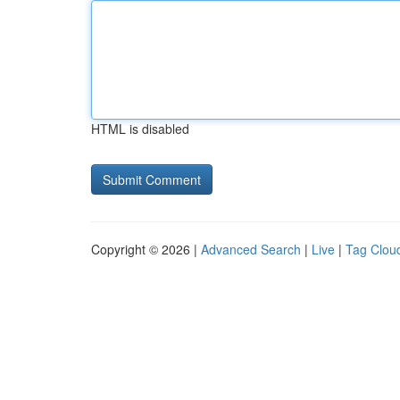
HTML is disabled
Copyright © 2026 |
Advanced Search
|
Live
|
Tag Clou