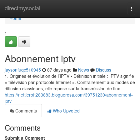
Home
directmysocial
Togg
navi
Home
1
Abonnement iptv
jaysonfuqc510945
87 days ago
News
Discuss
1. Origines et évolution de l’IPTV • Définition initiale : IPTV signifie
« télévision par protocole Internet ». Contrairement aux modes de
diffusion classiques, elle repose sur la transmission de flux
https://nettieroft283883.bloguerosa.com/39751230/abonnement-
iptv
Comments
Who Upvoted
Comments
Submit a Comment