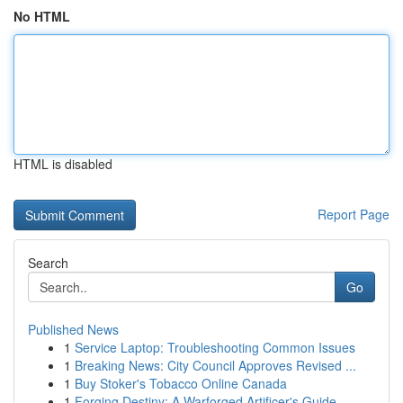
No HTML
HTML is disabled
Report Page
Search
Go
Published News
1
Service Laptop: Troubleshooting Common Issues
1
Breaking News: City Council Approves Revised ...
1
Buy Stoker's Tobacco Online Canada
1
Forging Destiny: A Warforged Artificer's Guide