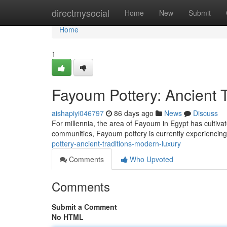
Home
directmysocial
Home
New
Submit
Home
1
Fayoum Pottery: Ancient 
aishapiyi046797
86 days ago
News
Discuss
For millennia, the area of Fayoum in Egypt has cultivate
communities, Fayoum pottery is currently experiencing
pottery-ancient-traditions-modern-luxury
Comments
Who Upvoted
Comments
Submit a Comment
No HTML