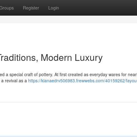
Groups
Register
Login
Traditions, Modern Luxury
d a special craft of pottery. At first created as everyday wares for nea
 a revival as a
https://kianaedrv506983.frewwebs.com/40159262/fayo