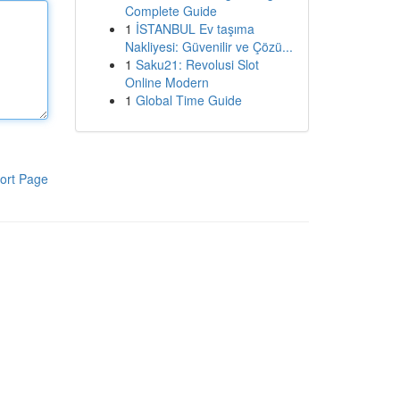
Complete Guide
1
İSTANBUL Ev taşıma
Nakliyesi: Güvenilir ve Çözü...
1
Saku21: Revolusi Slot
Online Modern
1
Global Time Guide
ort Page