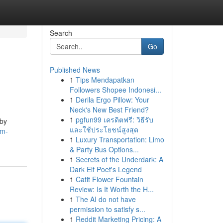
Search
Go
Published News
1
Tips Mendapatkan
Followers Shopee Indonesi...
1
Derila Ergo Pillow: Your
Neck's New Best Friend?
1
pgfun99 เครดิตฟรี: วิธีรับ
rby
และใช้ประโยชน์สูงสุด
um-
1
Luxury Transportation: Limo
& Party Bus Options...
1
Secrets of the Underdark: A
Dark Elf Poet's Legend
1
Catit Flower Fountain
Review: Is It Worth the H...
1
The AI do not have
permission to satisfy s...
1
Reddit Marketing Pricing: A