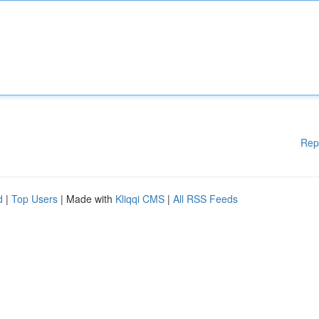
Rep
d
|
Top Users
| Made with
Kliqqi CMS
|
All RSS Feeds