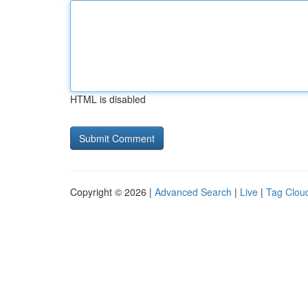
HTML is disabled
Copyright © 2026 |
Advanced Search
|
Live
|
Tag Clou