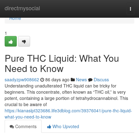
Home
directmysocial
Togg
navi
Home
1
Pure THC Liquid: What You
Need to Know
saadyzpw908662
86 days ago
News
Discuss
Understanding unadulterated THC liquid can be tricky for
beginners. This concentrate, often known as “THC oil,” is very
potent, containing a large portion of tetrahydrocannabinol. This
crucial to be aware of
https://kianaslpt323686.life3dblog.com/39376041/pure-thc-liquid-
what-you-need-to-know
Comments
Who Upvoted