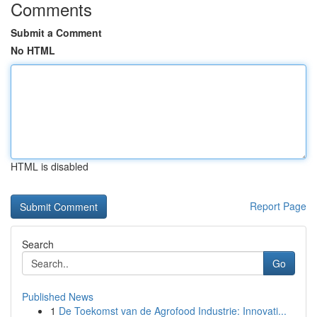
Comments
Submit a Comment
No HTML
HTML is disabled
Report Page
Search
Go
Published News
1
De Toekomst van de Agrofood Industrie: Innovati...