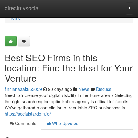
Home
directmysocial
Togg
navi
Home
1
Best SEO Firms in this
location: Find the Ideal for Your
Venture
finnianaaak853059
90 days ago
News
Discuss
Need to increase your digital visibility in the Pune area ? Selecting
the right search engine optimization agency is critical for results.
We've gathered a compilation of reputable SEO businesses in
https://socialstardom.io/
Comments
Who Upvoted