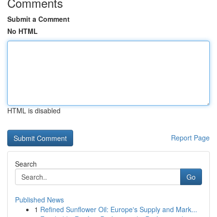
Comments
Submit a Comment
No HTML
HTML is disabled
Report Page
Search
Go
Published News
1
Refined Sunflower Oil: Europe's Supply and Mark...