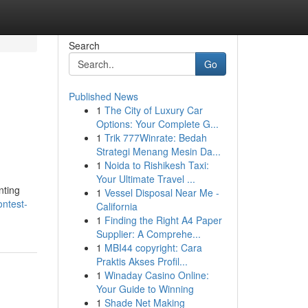
Search
Go
Published News
1
The City of Luxury Car
Options: Your Complete G...
1
Trik 777Winrate: Bedah
Strategi Menang Mesin Da...
1
Noida to Rishikesh Taxi:
Your Ultimate Travel ...
nting
1
Vessel Disposal Near Me -
ontest-
California
1
Finding the Right A4 Paper
Supplier: A Comprehe...
1
MBI44 copyright: Cara
Praktis Akses Profil...
1
Winaday Casino Online:
Your Guide to Winning
1
Shade Net Making