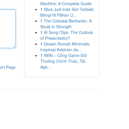
Machine: A Complete Guide
1
Situs Judi Indo Slot Terbaik:
Mimpi78 Pilihan U...
1
The Colossal Barbarian: A
Study in Strength
1
AI Song Clips: The Outlook
of Presentation?
1
Desain Rumah Minimalis:
Inspirasi Kekinian da...
1
IWIN – Cổng Game Đổi
Thưởng Chính Thức, Tải
App...
ort Page