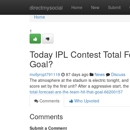
Home
directmysocial
Home
New
Submit
Home
1
Today IPL Contest Total 
Goal?
mollyrcpt791118
87 days ago
News
Discuss
The atmosphere at the stadium is electric tonight, and
score set by the first unit? After a aggressive start, the
total-forecast-are-the-team-hit-that-goal-66200157
Comments
Who Upvoted
Comments
Submit a Comment