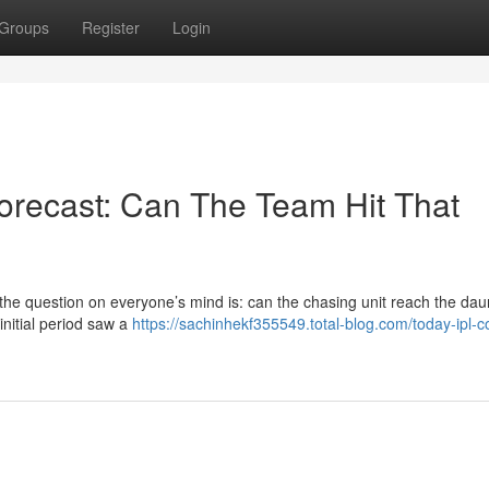
Groups
Register
Login
Forecast: Can The Team Hit That
 the question on everyone’s mind is: can the chasing unit reach the dau
 initial period saw a
https://sachinhekf355549.total-blog.com/today-ipl-c