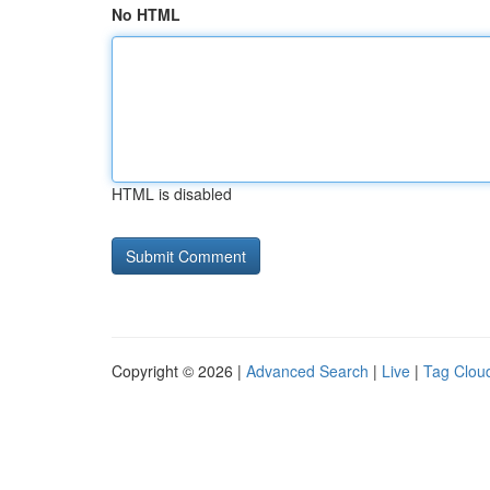
No HTML
HTML is disabled
Copyright © 2026 |
Advanced Search
|
Live
|
Tag Clou