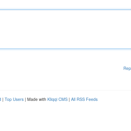
Rep
d
|
Top Users
| Made with
Kliqqi CMS
|
All RSS Feeds