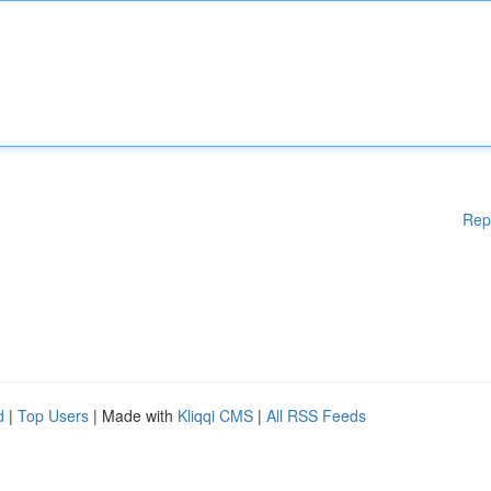
Rep
d
|
Top Users
| Made with
Kliqqi CMS
|
All RSS Feeds