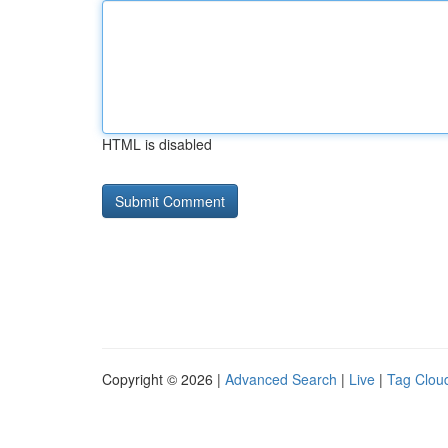
HTML is disabled
Copyright © 2026 |
Advanced Search
|
Live
|
Tag Clou