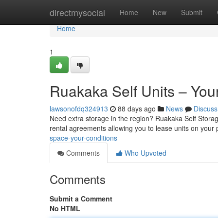
Home
directmysocial
Home
New
Submit
Home
1
Ruakaka Self Units – Your
lawsonofdq324913
88 days ago
News
Discuss
Need extra storage in the region? Ruakaka Self Storage
rental agreements allowing you to lease units on your
space-your-conditions
Comments
Who Upvoted
Comments
Submit a Comment
No HTML