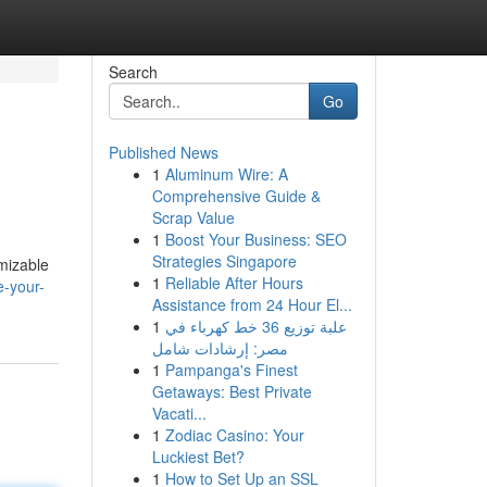
Search
Go
Published News
1
Aluminum Wire: A
Comprehensive Guide &
Scrap Value
1
Boost Your Business: SEO
Strategies Singapore
omizable
1
Reliable After Hours
e-your-
Assistance from 24 Hour El...
1
علبة توزيع 36 خط كهرباء في
مصر: إرشادات شامل
1
Pampanga's Finest
Getaways: Best Private
Vacati...
1
Zodiac Casino: Your
Luckiest Bet?
1
How to Set Up an SSL