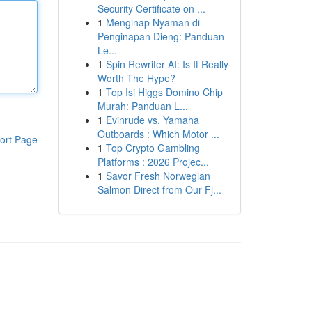
Security Certificate on ...
1
Menginap Nyaman di
Penginapan Dieng: Panduan
Le...
1
Spin Rewriter AI: Is It Really
Worth The Hype?
1
Top Isi Higgs Domino Chip
Murah: Panduan L...
1
Evinrude vs. Yamaha
Outboards : Which Motor ...
ort Page
1
Top Crypto Gambling
Platforms : 2026 Projec...
1
Savor Fresh Norwegian
Salmon Direct from Our Fj...