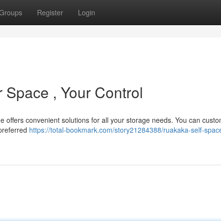
Groups
Register
Login
 Space , Your Control
 offers convenient solutions for all your storage needs. You can cust
 preferred
https://total-bookmark.com/story21284388/ruakaka-self-spac