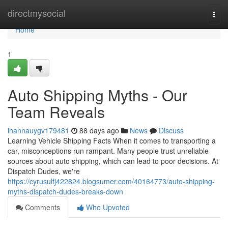
Home
directmysocial
Togg
navi
Home
1
Auto Shipping Myths - Our
Team Reveals
ihannauygv179481
88 days ago
News
Discuss
Learning Vehicle Shipping Facts When it comes to transporting a
car, misconceptions run rampant. Many people trust unreliable
sources about auto shipping, which can lead to poor decisions. At
Dispatch Dudes, we're
https://cyrusulfj422824.blogsumer.com/40164773/auto-shipping-
myths-dispatch-dudes-breaks-down
Comments
Who Upvoted