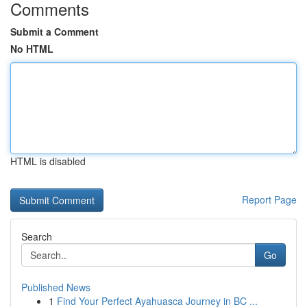
Comments
Submit a Comment
No HTML
HTML is disabled
Report Page
Search
Go
Published News
1
Find Your Perfect Ayahuasca Journey in BC ...