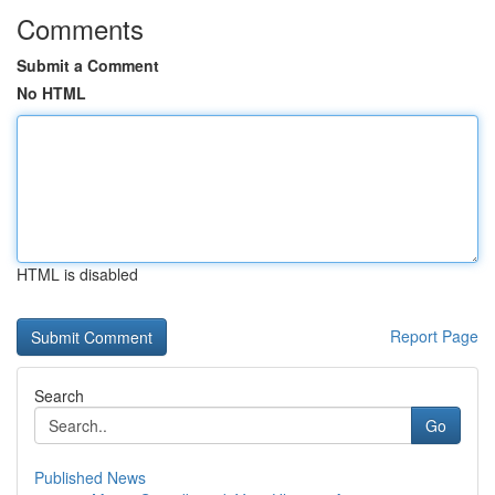
Comments
Submit a Comment
No HTML
HTML is disabled
Report Page
Search
Go
Published News