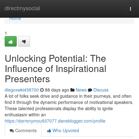
Home
directmysocial
Togg
navi
Home
1
Unlocking Potential: The
Influence of Inspirational
Presenters
diegoxwki458700
88 days ago
News
Discuss
A lot of folks seek drive and guidance in their journeys, and often
find it through the dynamic performance of motivational speakers.
These talented professionals display the ability to ignite
enthusiasm within an
https://darrenymou937077.daneblogger.com/profile
Comments
Who Upvoted