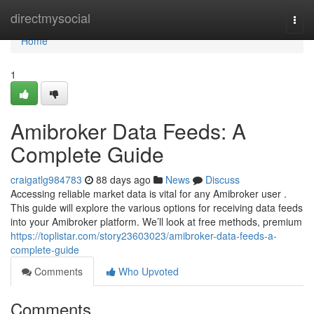
Home
directmysocial
Togg
navi
Home
1
Amibroker Data Feeds: A
Complete Guide
craigatlg984783
88 days ago
News
Discuss
Accessing reliable market data is vital for any Amibroker user .
This guide will explore the various options for receiving data feeds
into your Amibroker platform. We’ll look at free methods, premium
https://toplistar.com/story23603023/amibroker-data-feeds-a-
complete-guide
Comments
Who Upvoted
Comments