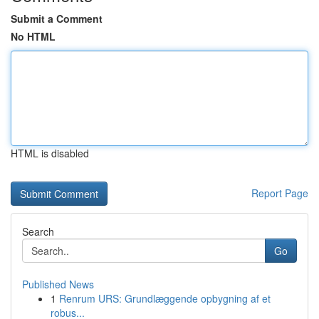
Submit a Comment
No HTML
HTML is disabled
Report Page
Search
Go
Published News
1
Renrum URS: Grundlæggende opbygning af et
robus...