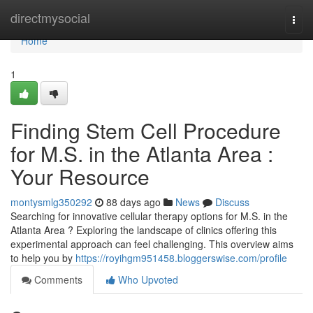
Home
directmysocial
Togg
navi
Home
1
Finding Stem Cell Procedure
for M.S. in the Atlanta Area :
Your Resource
montysmlg350292
88 days ago
News
Discuss
Searching for innovative cellular therapy options for M.S. in the
Atlanta Area ? Exploring the landscape of clinics offering this
experimental approach can feel challenging. This overview aims
to help you by
https://royihgm951458.bloggerswise.com/profile
Comments
Who Upvoted