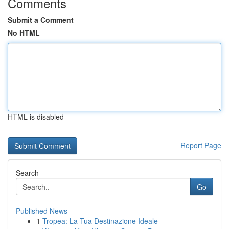
Comments
Submit a Comment
No HTML
HTML is disabled
Report Page
Search
Go
Published News
1
Tropea: La Tua Destinazione Ideale