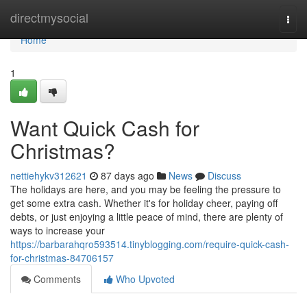
Home
directmysocial
Togg
navi
Home
1
Want Quick Cash for
Christmas?
nettiehykv312621
87 days ago
News
Discuss
The holidays are here, and you may be feeling the pressure to
get some extra cash. Whether it's for holiday cheer, paying off
debts, or just enjoying a little peace of mind, there are plenty of
ways to increase your
https://barbarahqro593514.tinyblogging.com/require-quick-cash-
for-christmas-84706157
Comments
Who Upvoted