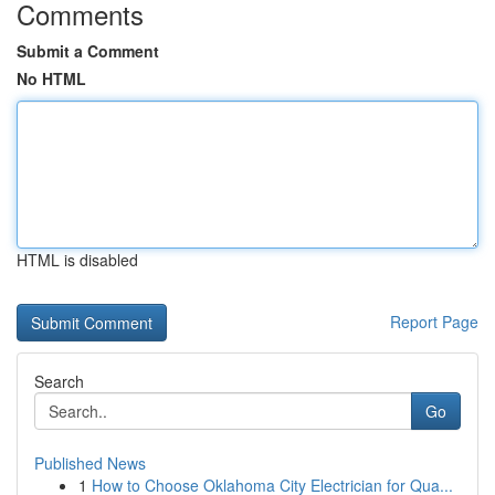
Comments
Submit a Comment
No HTML
HTML is disabled
Report Page
Search
Go
Published News
1
How to Choose Oklahoma City Electrician for Qua...