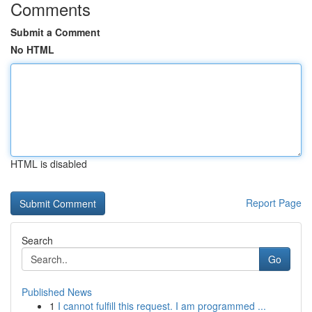
Comments
Submit a Comment
No HTML
HTML is disabled
Report Page
Search
Go
Published News
1
I cannot fulfill this request. I am programmed ...