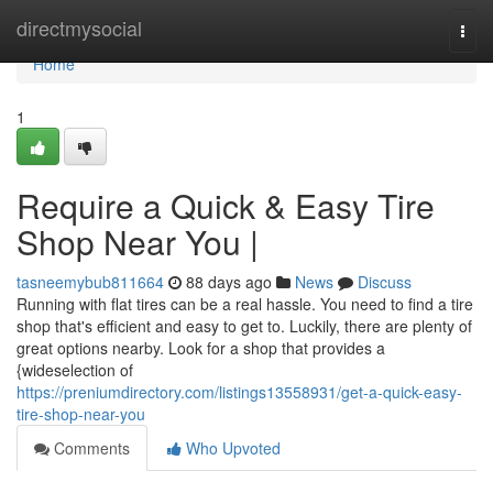
Home
directmysocial
Togg
navi
Home
1
Require a Quick & Easy Tire
Shop Near You |
tasneemybub811664
88 days ago
News
Discuss
Running with flat tires can be a real hassle. You need to find a tire
shop that's efficient and easy to get to. Luckily, there are plenty of
great options nearby. Look for a shop that provides a
{wideselection of
https://preniumdirectory.com/listings13558931/get-a-quick-easy-
tire-shop-near-you
Comments
Who Upvoted