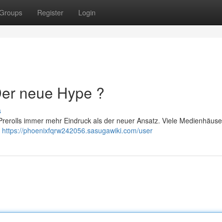
Groups
Register
Login
 Der neue Hype ?
s
rerolls immer mehr Eindruck als der neuer Ansatz. Viele Medienhäuse
m
https://phoenixfqrw242056.sasugawiki.com/user