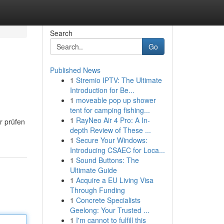
Search
Go
Published News
1
Stremio IPTV: The Ultimate
Introduction for Be...
1
moveable pop up shower
tent for camping fishing...
1
RayNeo Air 4 Pro: A In-
r prüfen
depth Review of These ...
1
Secure Your Windows:
Introducing CSAEC for Loca...
1
Sound Buttons: The
Ultimate Guide
1
Acquire a EU Living Visa
Through Funding
1
Concrete Specialists
Geelong: Your Trusted ...
1
I'm cannot to fulfill this