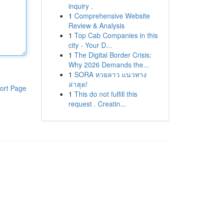
inquiry .
1
Comprehensive Website
Review & Analysis
1
Top Cab Companies in this
city - Your D...
1
The Digital Border Crisis:
Why 2026 Demands the...
1
SORA หวยลาว แนวทาง
ล่าสุด!
ort Page
1
This do not fulfill this
request . Creatin...