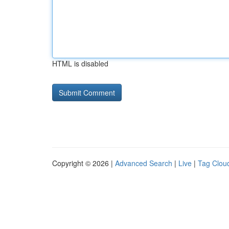
HTML is disabled
Copyright © 2026 |
Advanced Search
|
Live
|
Tag Clou