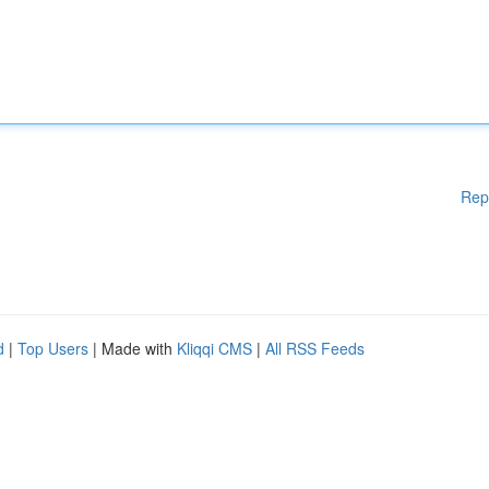
Rep
d
|
Top Users
| Made with
Kliqqi CMS
|
All RSS Feeds