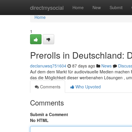
Home
directmysocial
Home
New
Submit
Home
1
Prerolls in Deutschland:
declanuwsq751604
87 days ago
News
Discus
Auf dem dem Markt für audiovisuelle Medien machen P
das die Möglichkeit dieser werbenahen Lösungen , u
Comments
Who Upvoted
Comments
Submit a Comment
No HTML