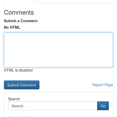
Comments
Submit a Comment
No HTML
HTML is disabled
Report Page
Search
Go