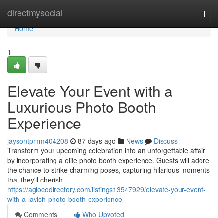
Home
directmysocial
Togg
navi
Home
1
Elevate Your Event with a
Luxurious Photo Booth
Experience
jaysontpmm404208
87 days ago
News
Discuss
Transform your upcoming celebration into an unforgettable affair
by incorporating a elite photo booth experience. Guests will adore
the chance to strike charming poses, capturing hilarious moments
that they'll cherish
https://aglocodirectory.com/listings13547929/elevate-your-event-
with-a-lavish-photo-booth-experience
Comments
Who Upvoted