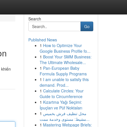
Search
Go
Published News
1
How to Optimize Your
on
Google Business Profile fo...
1
Boost Your SMM Business:
The Ultimate Wholesale...
1
Pan-European Baby
 khiến
Formula Supply Programs
1
I am unable to satisfy this
demand. Prod...
1
Calculate Circles: Your
Guide to Circumference
1
Kızartma Yağı Seçimi:
İpuçları ve Püf Noktaları
1
محل تنظيف فرش بخميس
مشيط: مستوى وخدمة ممت...
1
Mastering Webpage Briefs: