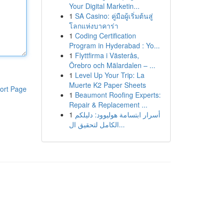
Your Digital Marketin...
1
SA Casino: คู่มือผู้เริ่มต้นสู่
โลกแห่งบาคาร่า
1
Coding Certification
Program in Hyderabad : Yo...
1
Flyttfirma i Västerås,
Örebro och Mälardalen – ...
1
Level Up Your Trip: La
Muerte K2 Paper Sheets
ort Page
1
Beaumont Roofing Experts:
Repair & Replacement ...
1
أسرار ابتسامة هوليوود: دليلكم
الكامل لتحقيق ال...