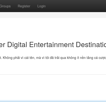
Groups
Register
Login
r Digital Entertainment Destinati
Không phải vì cái tên, mà vì tôi đã trải qua không ít nền tảng cá cược