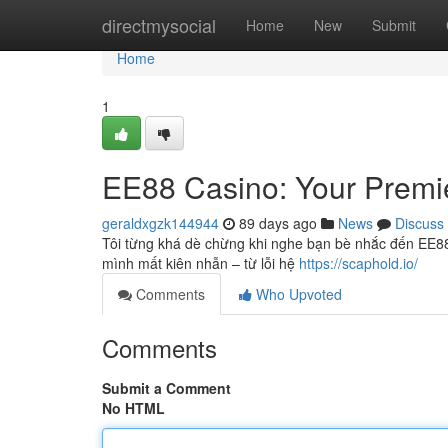
Home
directmysocial
Home
New
Submit
Home
1
EE88 Casino: Your Premie
geraldxgzk144944
89 days ago
News
Discuss
Tôi từng khá dè chừng khi nghe bạn bè nhắc đến EE88. 
mình mất kiên nhẫn – từ lỗi hệ
https://scaphold.io/
Comments
Who Upvoted
Comments
Submit a Comment
No HTML