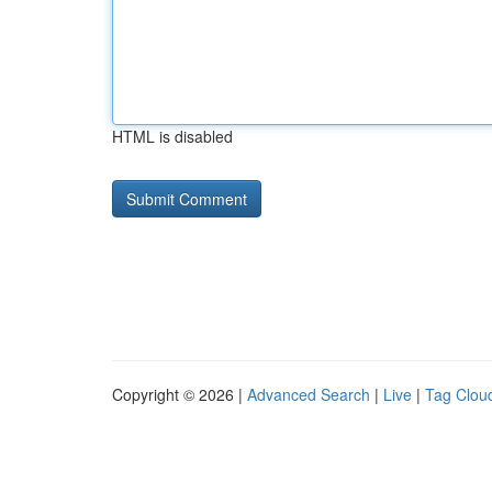
HTML is disabled
Copyright © 2026 |
Advanced Search
|
Live
|
Tag Clou