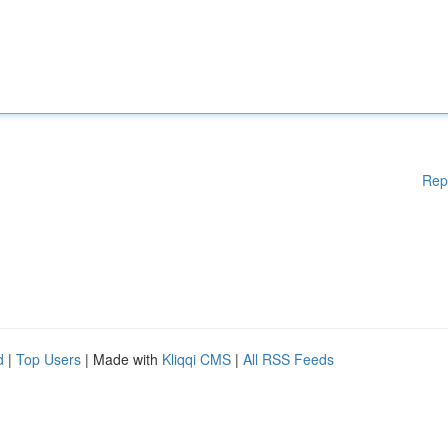
Rep
d
|
Top Users
| Made with
Kliqqi CMS
|
All RSS Feeds