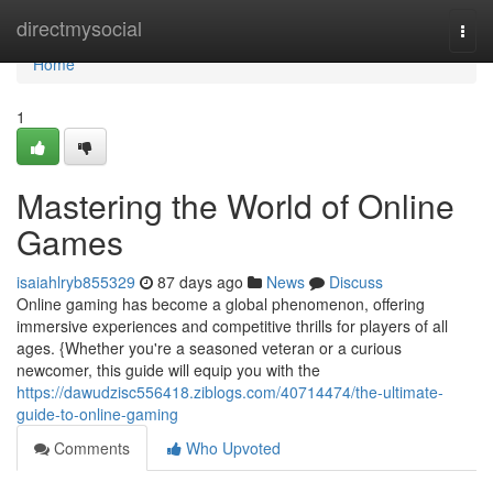
Home
directmysocial
Togg
navi
Home
1
Mastering the World of Online
Games
isaiahlryb855329
87 days ago
News
Discuss
Online gaming has become a global phenomenon, offering
immersive experiences and competitive thrills for players of all
ages. {Whether you're a seasoned veteran or a curious
newcomer, this guide will equip you with the
https://dawudzisc556418.ziblogs.com/40714474/the-ultimate-
guide-to-online-gaming
Comments
Who Upvoted