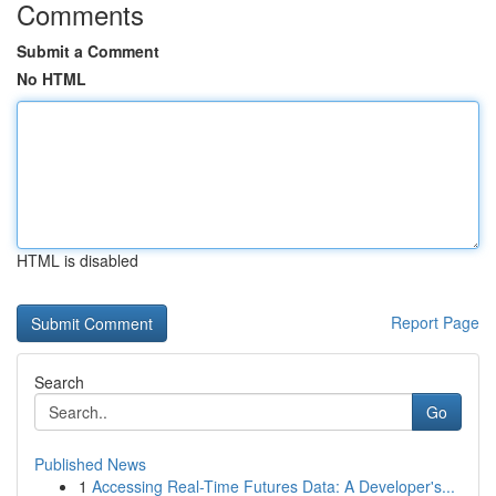
Comments
Submit a Comment
No HTML
HTML is disabled
Report Page
Search
Go
Published News
1
Accessing Real-Time Futures Data: A Developer's...