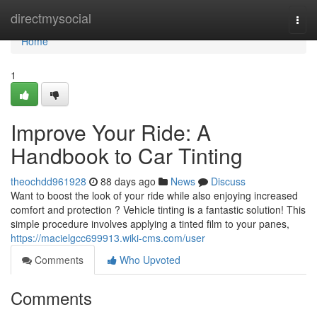
Home
directmysocial
Togg
navi
Home
1
Improve Your Ride: A
Handbook to Car Tinting
theochdd961928
88 days ago
News
Discuss
Want to boost the look of your ride while also enjoying increased
comfort and protection ? Vehicle tinting is a fantastic solution! This
simple procedure involves applying a tinted film to your panes,
https://macielgcc699913.wiki-cms.com/user
Comments
Who Upvoted
Comments