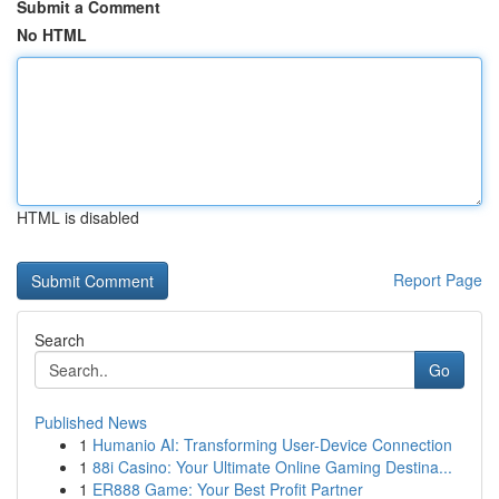
Submit a Comment
No HTML
HTML is disabled
Report Page
Search
Go
Published News
1
Humanio AI: Transforming User-Device Connection
1
88i Casino: Your Ultimate Online Gaming Destina...
1
ER888 Game: Your Best Profit Partner