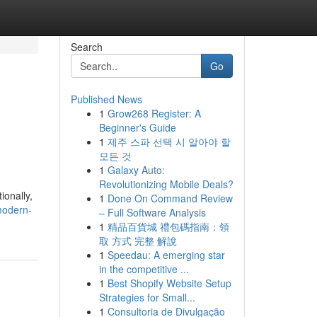
Search
Go
Published News
1
Grow268 Register: A
Beginner's Guide
1
제주 스파 선택 시 알아야 할
모든 것
1
Galaxy Auto:
Revolutionizing Mobile Deals?
ionally,
1
Done On Command Review
modern-
– Full Software Analysis
1
精品百貨城 禮包碼指南：領
取 方式 完整 解說
1
Speedau: A emerging star
in the competitive ...
1
Best Shopify Website Setup
Strategies for Small...
1
Consultoria de Divulgação