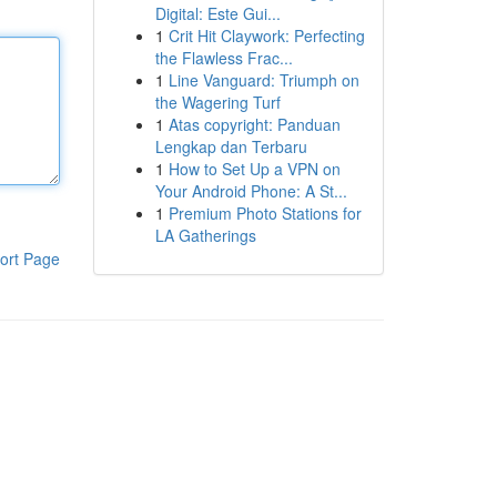
Digital: Este Gui...
1
Crit Hit Claywork: Perfecting
the Flawless Frac...
1
Line Vanguard: Triumph on
the Wagering Turf
1
Atas copyright: Panduan
Lengkap dan Terbaru
1
How to Set Up a VPN on
Your Android Phone: A St...
1
Premium Photo Stations for
LA Gatherings
ort Page