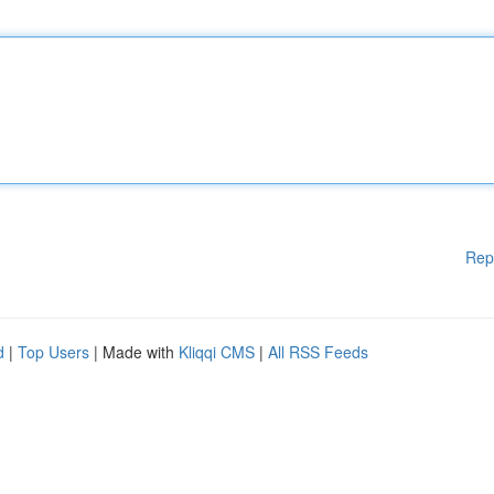
Rep
d
|
Top Users
| Made with
Kliqqi CMS
|
All RSS Feeds