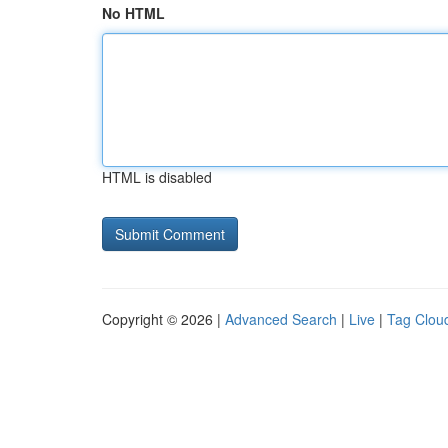
No HTML
HTML is disabled
Copyright © 2026 |
Advanced Search
|
Live
|
Tag Clou