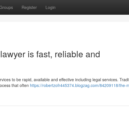
Groups
Register
Login
awyer is fast, reliable and
vices to be rapid, available and effective including legal services. Tradit
rocess that often
https://robertzofr445374.blogzag.com/84209118/the-