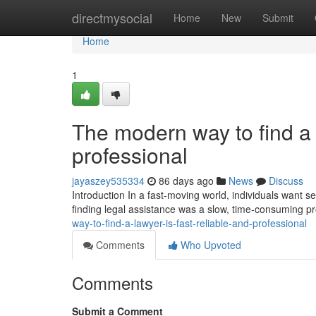
Home
directmysocial
Home
New
Submit
Home
1
The modern way to find a l
professional
jayaszey535334
86 days ago
News
Discuss
Introduction In a fast-moving world, individuals want ser
finding legal assistance was a slow, time-consuming p
way-to-find-a-lawyer-is-fast-reliable-and-professional
Comments
Who Upvoted
Comments
Submit a Comment