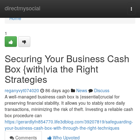
Home
directmysocial
Togg
navi
Home
1
Securing Your Business Cash
Box {with|via the Right
Strategies
reganyvyt074020
86 days ago
News
Discuss
A well-managed business cash box is {essential|crucial for
preserving financial stability. It allows you to stably store daily
transactions, minimizing the risk of theft. Investing a reliable cash
box procedure can
https://gerardlyfn854770.life3dblog.com/39207819/safeguarding-
your-business-cash-box-with-through-the-right-techniques
Comments
Who Upvoted