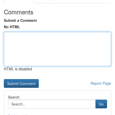
Comments
Submit a Comment
No HTML
HTML is disabled
Report Page
Search
Go