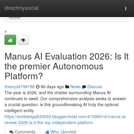
Home
directmysocial
Togg
navi
Home
1
Manus AI Evaluation 2026: Is It
the premier Autonomous
Platform?
theocyld798796
86 days ago
News
Discuss
The year is 2026, and the chatter surrounding Manus AI
continues to swell. Our comprehensive analysis seeks to answer
a crucial question: is this groundbreaking AI truly the optimal
intelligent entity
https://emiliabtgq520093.bloggerchest.com/41096014/manus-ai-
review-2026-is-it-the-top-independent-platform
Comments
Who Upvoted