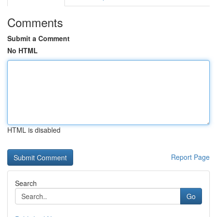
Comments
Submit a Comment
No HTML
HTML is disabled
Report Page
Search
Go