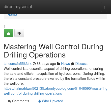
Home
directmysocial
Togg
navi
Home
1
Mastering Well Control During
Drilling Operations
lancemxfa556314
88 days ago
News
Discuss
Well control is a essential aspect of drilling operations, ensuring
the safe and efficient acquisition of hydrocarbons. During drilling,
there's a constant pressure exerted by the formation fluids within
the wellbore.
https://haimahlwm502135.aboutyoublog.com/51048595/mastering-
well-control-during-drilling-operations
Comments
Who Upvoted