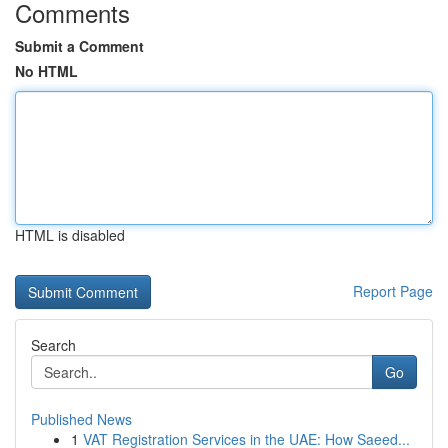
Comments
Submit a Comment
No HTML
HTML is disabled
Report Page
Search
Go
Published News
1
VAT Registration Services in the UAE: How Saeed...