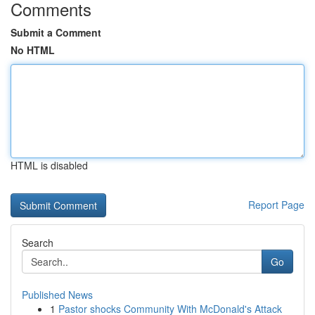
Comments
Submit a Comment
No HTML
HTML is disabled
Report Page
Search
Go
Published News
1
Pastor shocks Community With McDonald's Attack