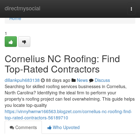
Home
directmysocial
Togg
navi
Home
1
Cornelius NC Roofing: Find
Top-Rated Contractors
dillankpuh683138
88 days ago
News
Discuss
Searching for skilled roofing services businesses in Cornelius,
North Carolina? Identifying the ideal firm to perform your
property's roofing project can feel overwhelming. This guide helps
you locate top-quality
https://vinnyhwmw166563.blogzet.com/cornelius-nc-roofing-find-
top-rated-contractors-56189710
Comments
Who Upvoted