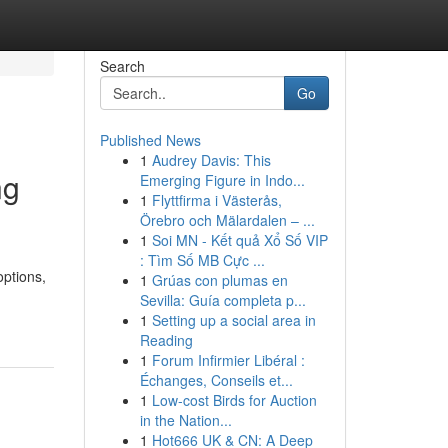
Search
Go
Published News
1
Audrey Davis: This
ng
Emerging Figure in Indo...
1
Flyttfirma i Västerås,
Örebro och Mälardalen – ...
1
Soi MN - Kết quả Xổ Số VIP
: Tìm Số MB Cực ...
options,
1
Grúas con plumas en
Sevilla: Guía completa p...
1
Setting up a social area in
Reading
1
Forum Infirmier Libéral :
Échanges, Conseils et...
1
Low-cost Birds for Auction
in the Nation...
1
Hot666 UK & CN: A Deep