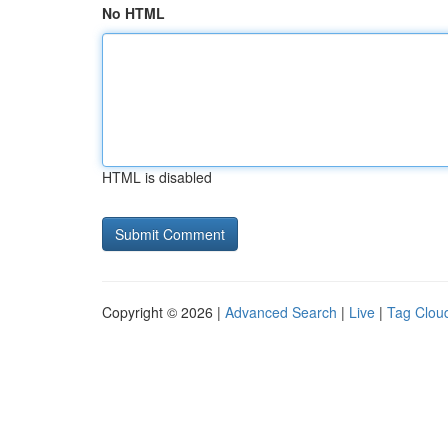
No HTML
HTML is disabled
Copyright © 2026 |
Advanced Search
|
Live
|
Tag Clou