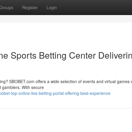
Groups
Register
Login
e Sports Betting Center Deliveri
betting? SBOBET.com offers a wide selection of events and virtual games 
d gamblers. With secure
et-top-online-live-betting-portal-offering-best-experience