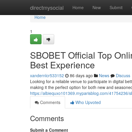
Home
directmysocial
Home
New
Submit
Home
1
SBOBET Official Top Onlin
Best Experience
xandernlcr533152
86 days ago
News
Discuss
Looking for a reliable venue to participate in digital 
making it the perfect option for both new and seasone
https://albiequxo101369.myparisblog.com/41754236/sbob
Comments
Who Upvoted
Comments
Submit a Comment