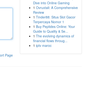
Dive into Online Gaming
1
Ovruxtali: A Comprehensive
Review
1
Tinder88: Situs Slot Gacor
Terpercaya Nomor 1
1
Buy Peptides Online: Your
Guide to Quality & Se...
1
The evolving dynamics of
financial flows throug...
1
iptv maroc
ort Page