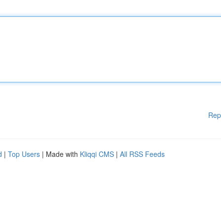
Rep
d
|
Top Users
| Made with
Kliqqi CMS
|
All RSS Feeds